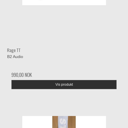
Rage TT
B2 Audio
990,00 NOK
Vis produkt