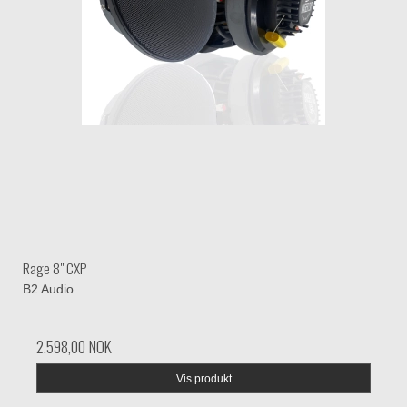
Rage 8" CXP
B2 Audio
2.598,00 NOK
Vis produkt