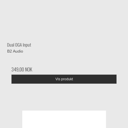
Dual 0GA Input
B2 Audio
349,00 NOK
Vis produkt