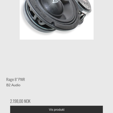
Rage 8" PWR
B2 Audio
2.198,00 NOK
Vis produkt