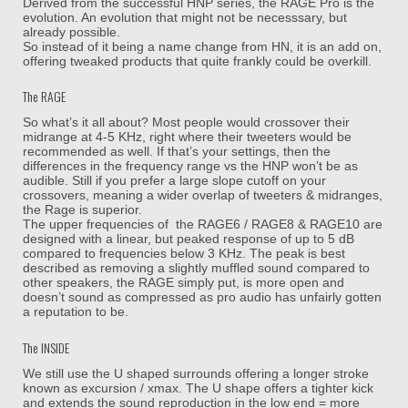
Derived from the successful HNP series, the RAGE Pro is the
evolution. An evolution that might not be necesssary, but
already possible.
So instead of it being a name change from HN, it is an add on,
offering tweaked products that quite frankly could be overkill.
The RAGE
So what’s it all about? Most people would crossover their
midrange at 4-5 KHz, right where their tweeters would be
recommended as well. If that’s your settings, then the
differences in the frequency range vs the HNP won’t be as
audible. Still if you prefer a large slope cutoff on your
crossovers, meaning a wider overlap of tweeters & midranges,
the Rage is superior.
The upper frequencies of the RAGE6 / RAGE8 & RAGE10 are
designed with a linear, but peaked response of up to 5 dB
compared to frequencies below 3 KHz. The peak is best
described as removing a slightly muffled sound compared to
other speakers, the RAGE simply put, is more open and
doesn’t sound as compressed as pro audio has unfairly gotten
a reputation to be.
The INSIDE
We still use the U shaped surrounds offering a longer stroke
known as excursion / xmax. The U shape offers a tighter kick
and extends the sound reproduction in the low end = more