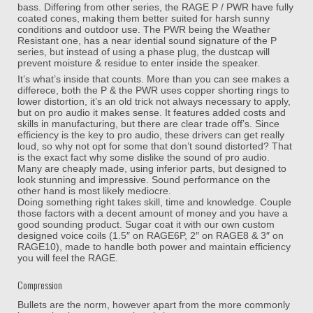
bass. Differing from other series, the RAGE P / PWR have fully
coated cones, making them better suited for harsh sunny
conditions and outdoor use. The PWR being the Weather
Resistant one, has a near idential sound signature of the P
series, but instead of using a phase plug, the dustcap will
prevent moisture & residue to enter inside the speaker.
It’s what’s inside that counts. More than you can see makes a
differece, both the P & the PWR uses copper shorting rings to
lower distortion, it’s an old trick not always necessary to apply,
but on pro audio it makes sense. It features added costs and
skills in manufacturing, but there are clear trade off’s. Since
efficiency is the key to pro audio, these drivers can get really
loud, so why not opt for some that don’t sound distorted? That
is the exact fact why some dislike the sound of pro audio.
Many are cheaply made, using inferior parts, but designed to
look stunning and impressive. Sound performance on the
other hand is most likely mediocre.
Doing something right takes skill, time and knowledge. Couple
those factors with a decent amount of money and you have a
good sounding product. Sugar coat it with our own custom
designed voice coils (1.5″ on RAGE6P, 2″ on RAGE8 & 3″ on
RAGE10), made to handle both power and maintain efficiency
you will feel the RAGE.
Compression
Bullets are the norm, however apart from the more commonly