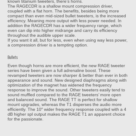
known titanium tweeters, there’s horns.
The RAGECDR is a shallow mount compression driver,
coupled with a flat horn. The benefits, besides being more
compact than even mid-sized bullet tweeters, is the increased
efficiency. Meaning more output with less power needed. In
addition the RAGECDR has a wider frequency range, which
even can dip into higher midrange and carry its efficiency
throughout the audible upper scale.
If you want it all, but for less, even when using way less power,
a compression driver is a tempting option.
Bullets
Even though horns are more efficient, the new RAGE tweeter
series have been given a full adrenaline boost. These
revamped tweeters are now sharper & better than ever in both
appearance and sound. New designed diaphragms along with
optimization of the magnet has widened the frequency
response to improve the sound. Other tweeters easily tend to
sound muffled compared to the RAGE tweeters’ more open
and balanced sound. The RAGE TT is perfect for shallow
mount upgrades, whereas the T1 disperses the audio more
efficiently. The 10″ wider frequency response coupled with a 4
dB higher spl output makes the RAGE T1 an apparent choice
for the passionate.