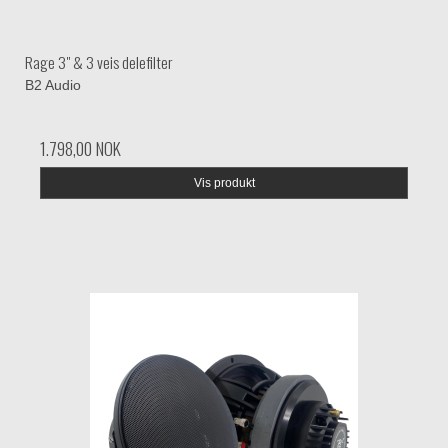
Rage 3" & 3 veis delefilter
B2 Audio
1.798,00 NOK
Vis produkt