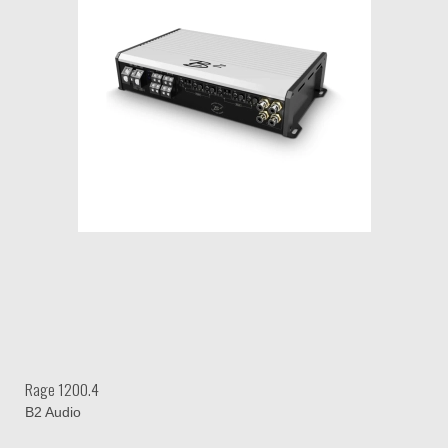
Rage 1200.4
B2 Audio