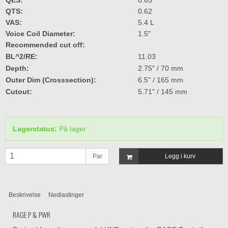
QTS:
0.62
VAS:
5.4 L
Voice Coil Diameter:
1.5"
Recommended cut off:
BL^2/RE:
11.03
Depth:
2.75" / 70 mm
Outer Dim (Crosssection):
6.5" / 165 mm
Cutout:
5.71" / 145 mm
Lagerstatus:
På lager
Par
Legg i kurv
Beskrivelse
Nedlastinger
RAGE P & PWR