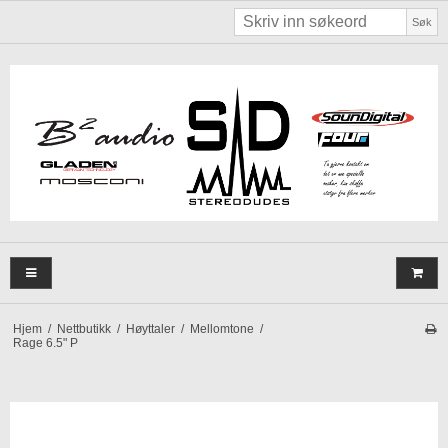
Søk
Hjem
/
Nettbutikk
/
Høyttaler
/
Mellomtone
/
Rage 6.5" P