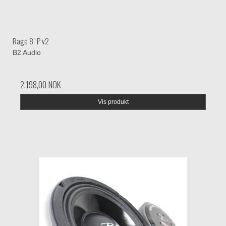
Rage 8" P v2
B2 Audio
2.198,00 NOK
Vis produkt