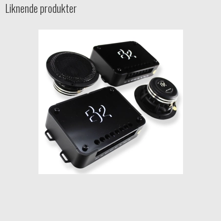
Liknende produkter