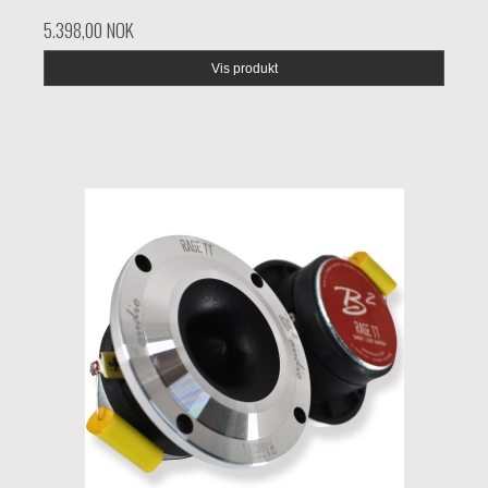
5.398,00 NOK
Vis produkt