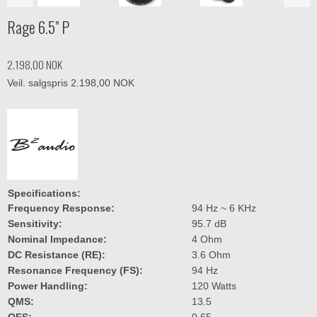
Rage 6.5" P
2.198,00 NOK
Veil. salgspris 2.198,00 NOK
Specifications:
Specifications:
RAGE6P
Frequency Response:
94 Hz ~ 6 KHz
Sensitivity:
95.7 dB
Nominal Impedance:
4 Ohm
DC Resistance (RE):
3.6 Ohm
Resonance Frequency (FS):
94 Hz
Power Handling:
120 Watts
QMS:
13.5
QES:
0.65