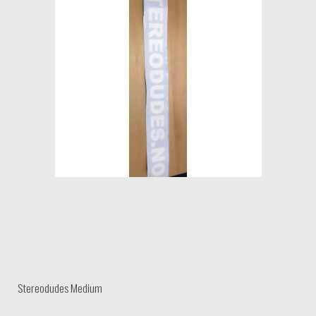
Stereodudes Medium