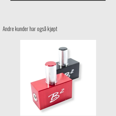
Andre kunder har også kjøpt