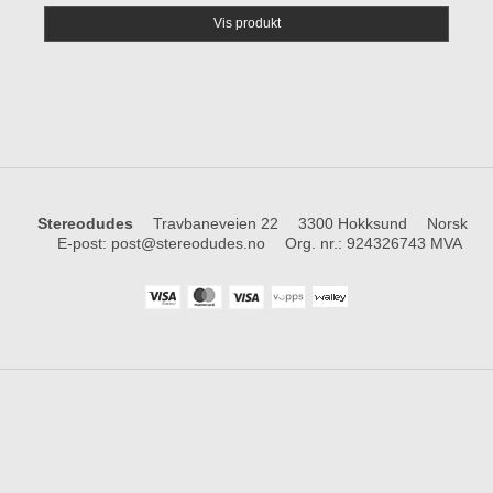
Vis produkt
Stereodudes
Travbaneveien 22
3300 Hokksund
Norsk
E-post
:
post@stereodudes.no
Org. nr.
:
924326743 MVA