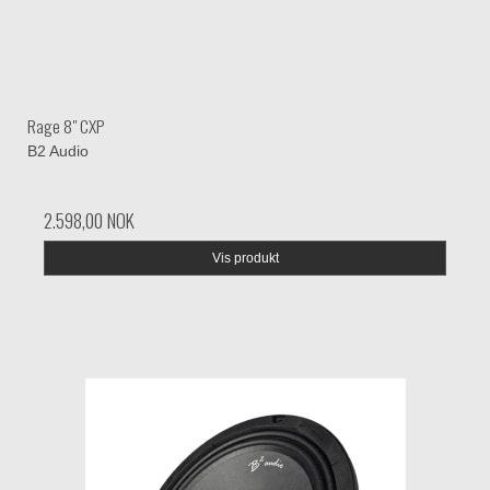
Rage 8" CXP
B2 Audio
2.598,00 NOK
Vis produkt