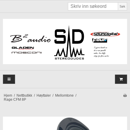
Søk
Hjem
/
Nettbutikk
/
Høyttaler
/
Mellomtone
/
Rage CFM 8P