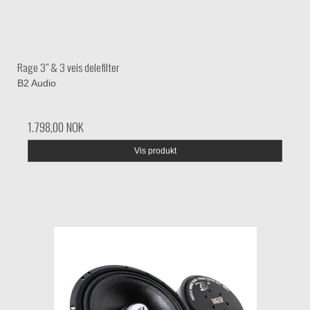
Rage 3" & 3 veis delefilter
B2 Audio
1.798,00 NOK
Vis produkt