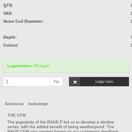
QTS:
VAS:
Voice Coil Diameter:
Depth:
Cutout:
Lagerstatus:
På lager
Par
Legg i kurv
Beskrivelse
Nedlastinger
THE CFM
The popularity of the RAGE P led us to develop a slimline
series, with the added benefit of being weatherproof. The
RAGE CFM was created based on our customers’ feedback,