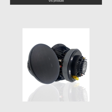
Vis produkt