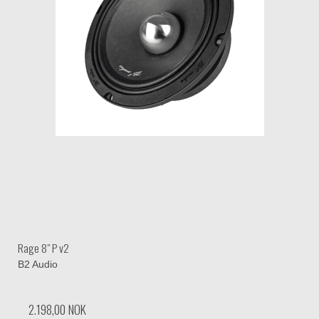
Rage 8" P v2
B2 Audio
2.198,00 NOK