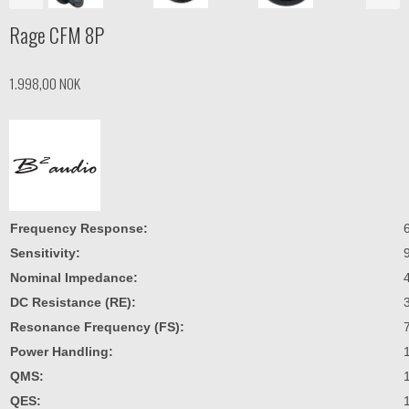
Rage CFM 8P
1.998,00 NOK
Frequency Response:
Sensitivity:
Nominal Impedance:
DC Resistance (RE):
Resonance Frequency (FS):
Power Handling:
QMS:
QES: