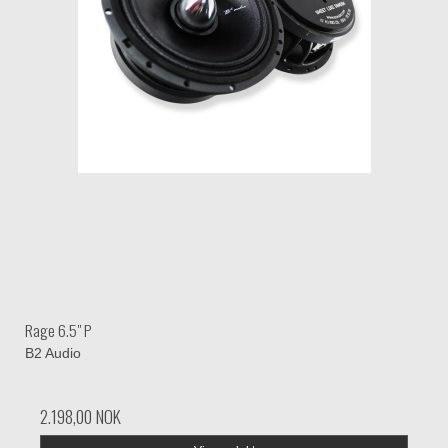
Rage 6.5" P
B2 Audio
2.198,00 NOK