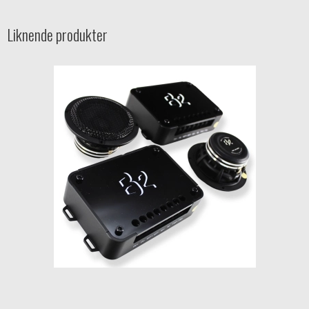
Liknende produkter