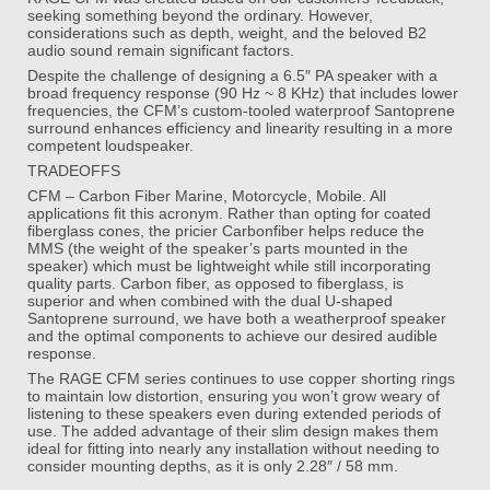
seeking something beyond the ordinary. However,
considerations such as depth, weight, and the beloved B2
audio sound remain significant factors.
Despite the challenge of designing a 6.5″ PA speaker with a
broad frequency response (90 Hz ~ 8 KHz) that includes lower
frequencies, the CFM’s custom-tooled waterproof Santoprene
surround enhances efficiency and linearity resulting in a more
competent loudspeaker.
TRADEOFFS
CFM – Carbon Fiber Marine, Motorcycle, Mobile. All
applications fit this acronym. Rather than opting for coated
fiberglass cones, the pricier Carbonfiber helps reduce the
MMS (the weight of the speaker’s parts mounted in the
speaker) which must be lightweight while still incorporating
quality parts. Carbon fiber, as opposed to fiberglass, is
superior and when combined with the dual U-shaped
Santoprene surround, we have both a weatherproof speaker
and the optimal components to achieve our desired audible
response.
The RAGE CFM series continues to use copper shorting rings
to maintain low distortion, ensuring you won’t grow weary of
listening to these speakers even during extended periods of
use. The added advantage of their slim design makes them
ideal for fitting into nearly any installation without needing to
consider mounting depths, as it is only 2.28″ / 58 mm.